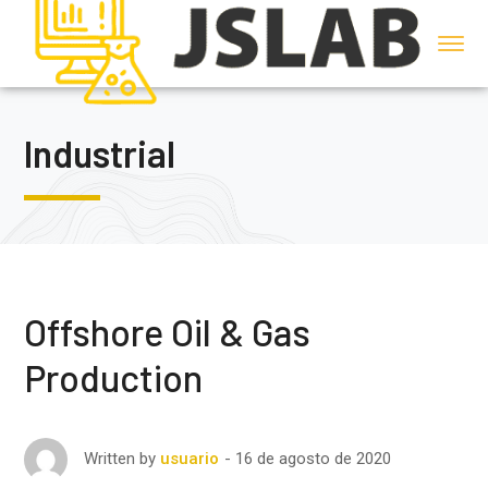
Industrial
Offshore Oil & Gas
Production
16 de agosto de 2020
Written by
usuario