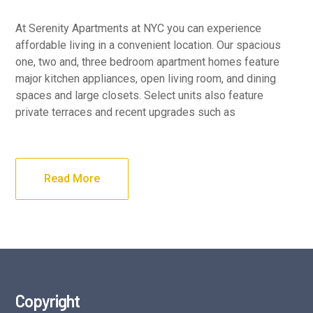
At Serenity Apartments at NYC you can experience
affordable living in a convenient location. Our spacious
one, two and, three bedroom apartment homes feature
major kitchen appliances, open living room, and dining
spaces and large closets. Select units also feature
private terraces and recent upgrades such as
Read More
Copyright