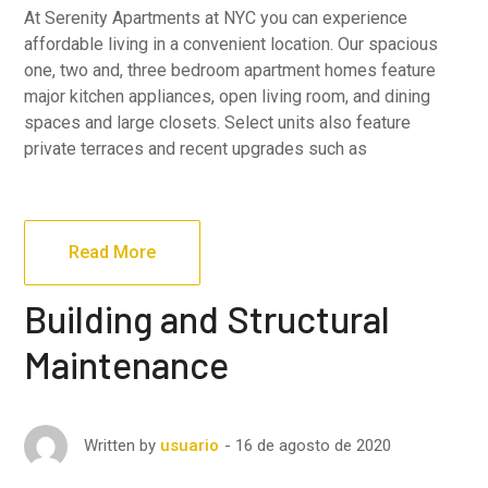
At Serenity Apartments at NYC you can experience
affordable living in a convenient location. Our spacious
one, two and, three bedroom apartment homes feature
major kitchen appliances, open living room, and dining
spaces and large closets. Select units also feature
private terraces and recent upgrades such as
Read More
Building and Structural
Maintenance
16 de agosto de 2020
Written by
usuario