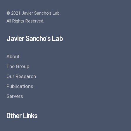
© 2021 Javier Sancho’s Lab.
All Rights Reserved.
Javier Sancho´s Lab
About
The Group
Our Research
Publications
Servers
Other Links