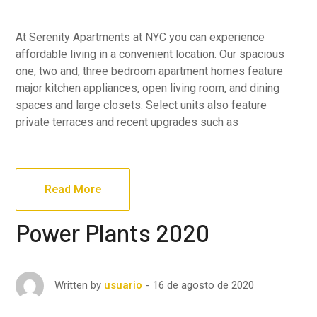
At Serenity Apartments at NYC you can experience
affordable living in a convenient location. Our spacious
one, two and, three bedroom apartment homes feature
major kitchen appliances, open living room, and dining
spaces and large closets. Select units also feature
private terraces and recent upgrades such as
Read More
Power Plants 2020
16 de agosto de 2020
Written by
usuario