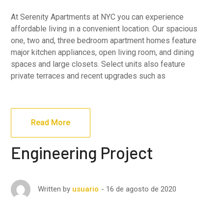
At Serenity Apartments at NYC you can experience
affordable living in a convenient location. Our spacious
one, two and, three bedroom apartment homes feature
major kitchen appliances, open living room, and dining
spaces and large closets. Select units also feature
private terraces and recent upgrades such as
Read More
Engineering Project
16 de agosto de 2020
Written by
usuario