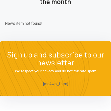
the month
News item not found!
Sign up and subscribe to our
newsletter
We respect your privacy and do not tolerate spam
[mc4wp_form]