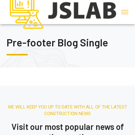
Pre-footer Blog Single
WE WILL KEEP YOU UP TO DATE WITH ALL OF THE LATEST
CONSTRUCTION NEWS
Visit our most popular news of