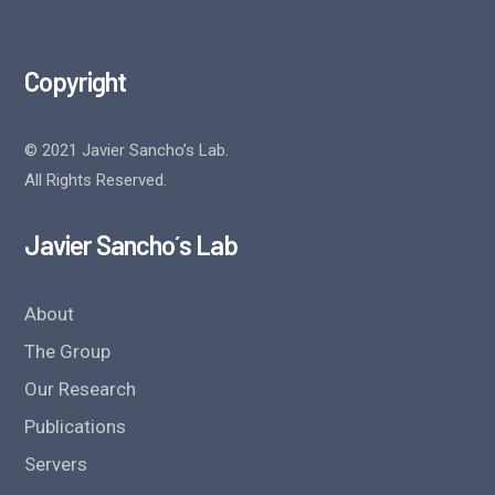
Copyright
© 2021 Javier Sancho’s Lab.
All Rights Reserved.
Javier Sancho´s Lab
About
The Group
Our Research
Publications
Servers