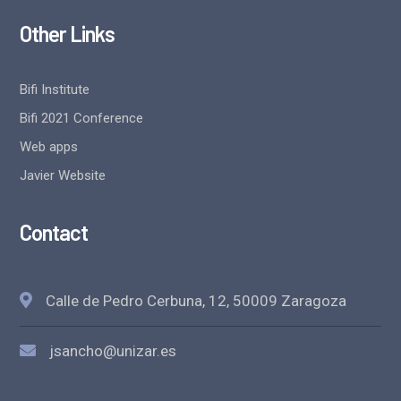
Other Links
Bifi Institute
Bifi 2021 Conference
Web apps
Javier Website
Contact
Calle de Pedro Cerbuna, 12, 50009 Zaragoza
jsancho@unizar.es